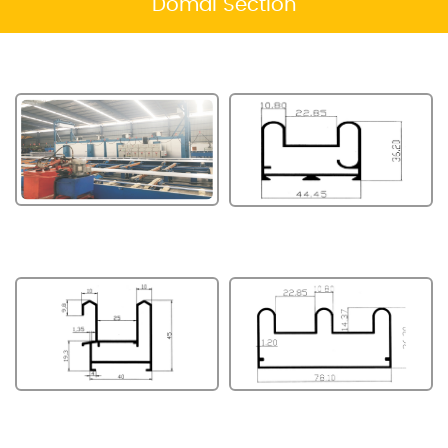
Domal Section