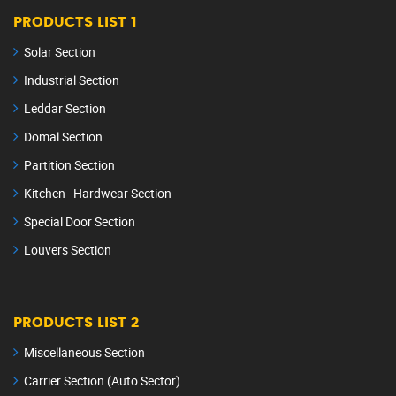
PRODUCTS LIST 1
Solar Section
Industrial Section
Leddar Section
Domal Section
Partition Section
Kitchen Hardwear Section
Special Door Section
Louvers Section
PRODUCTS LIST 2
Miscellaneous Section
Carrier Section (Auto Sector)