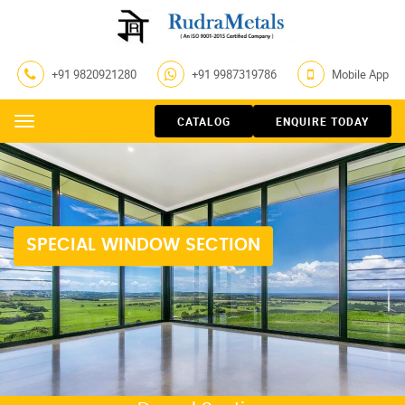
+91 9820921280
+91 9987319786
Mobile App
CATALOG
ENQUIRE TODAY
Menu
SPECIAL WINDOW SECTION