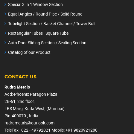
Special 3 In 1 Window Section
Equal Angles / Round Pipe / Solid Round
Tubelight Section / Basket Channel / Tower Bolt
Rectangular Tubes Square Tube
Auto Door Sliding Section / Sealing Section
Catalog of our Product
CONTACT US
Rudra Metals
Add:-Phoenix Paragon Plaza
2B-51, 2nd floor,
LBS Marg, Kurla West, (Mumbai)
Pin-400070., India.
rudrametals@outlook.com
TeleFax : 022 - 49792021
Mobile
: +91 9820921280