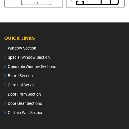
QUICK LINKS
Window Section
Special Window Section
Openable Window Sections
Board Section
Cardinal Series
Door Fram Section
Door Gear Sections
Curtain Wall Section