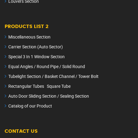
Louvers Section
PRODUCTS LIST 2
Miscellaneous Section
Carrier Section (Auto Sector)
Special 3 In 1 Window Section
Equal Angles / Round Pipe / Solid Round
Tubelight Section / Basket Channel / Tower Bolt
Rectangular Tubes Square Tube
Auto Door Sliding Section / Sealing Section
Catalog of our Product
CONTACT US