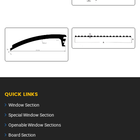
QUICK LINKS
Window Section
Special Window Section
Openable Window Sections
Board Section