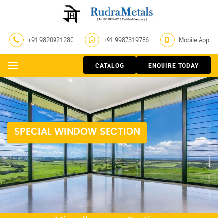
+91 9820921280
+91 9987319786
Mobile App
CATALOG
ENQUIRE TODAY
Menu
SPECIAL WINDOW SECTION
LOUVERS SECTION