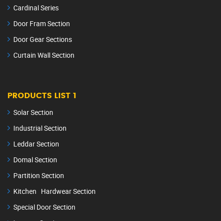
Cardinal Series
Door Fram Section
Door Gear Sections
Curtain Wall Section
PRODUCTS LIST 1
Solar Section
Industrial Section
Leddar Section
Domal Section
Partition Section
Kitchen Hardwear Section
Special Door Section