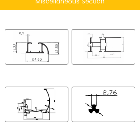
Miscellaneous Section